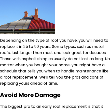
Depending on the type of roof you have, you will need to
replace it in 25 to 50 years. Some types, such as metal
roofs, last longer than most and look great for decades.
Those with asphalt shingles usually do not last as long. No
matter when you bought your home, you might have a
schedule that tells you when to handle maintenance like
a roof replacement. We’ll tell you the pros and cons of
replacing yours ahead of time.
Avoid More Damage
The biggest pro to an early roof replacement is that it