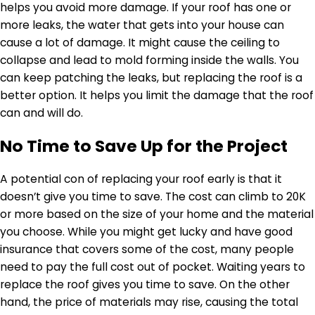
helps you avoid more damage. If your roof has one or
more leaks, the water that gets into your house can
cause a lot of damage. It might cause the ceiling to
collapse and lead to mold forming inside the walls. You
can keep patching the leaks, but replacing the roof is a
better option. It helps you limit the damage that the roof
can and will do.
No Time to Save Up for the Project
A potential con of replacing your roof early is that it
doesn’t give you time to save. The cost can climb to 20K
or more based on the size of your home and the material
you choose. While you might get lucky and have good
insurance that covers some of the cost, many people
need to pay the full cost out of pocket. Waiting years to
replace the roof gives you time to save. On the other
hand, the price of materials may rise, causing the total