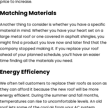
price to increase.
Matching Materials
Another thing to consider is whether you have a specific
material in mind. Whether you have your heart set on a
large metal roof or one covered in asphalt shingles, you
might find a product you love now and later find that the
company stopped making it. If you replace your roof
ahead of your planned schedule, you’ll have an easier
time finding all the materials you need.
Energy Efficiency
We often tell customers to replace their roofs as soon as
they can afford it because the new roof will be more
energy efficient. During the summer and fall months,
temperatures can rise to uncomfortable levels. An old
roof lets some of the cool air from your AC system