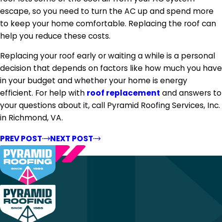
escape, so you need to turn the AC up and spend more
to keep your home comfortable. Replacing the roof can
help you reduce these costs.
Replacing your roof early or waiting a while is a personal
decision that depends on factors like how much you have
in your budget and whether your home is energy
efficient. For help with
roof replacement
and answers to
your questions about it, call Pyramid Roofing Services, Inc.
in Richmond, VA.
PREV POST
NEXT POST