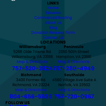
LINKS
Home
Services
Commercial Roofing
About Us
Blog
Donation Request Form
Contact Us
LOCATIONS
Williamsburg
Peninsula
5268 Olde Towne Rd.
2350 50th Street
Williamsburg, VA 23188
Hampton, VA 23661
Map & Directions
Map & Directions
757-520-3824
757-280-4949
Richmond
Southside
3400 Formex Rd.
4580 Village Ave Suite A
Richmond, VA 23224
Norfolk, VA 23502
Map & Directions
Map & Directions
804-656-5559
757-720-0967
FOLLOW US