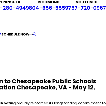
PENINSULA
RICHMOND
SOUTHSIDE
-280-4949
804-656-5559
757-720-0967
SCHEDULE NOW
S
n to Chesapeake Public Schools
tion Chesapeake, VA - May 12,
 Roofing
proudly reinforced its longstanding commitment to