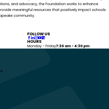
tions, and advocacy, the Foundation works to enhance
rovide meaningful resources that positively impact schools
sapeake community.
FOLLOW US
HOURS
Monday - Friday
7:30 am - 4:30 pm
 A