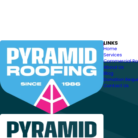
LINKS
Home
Services
Commercial Ro
About Us
Blog
Donation Requ
Contact Us