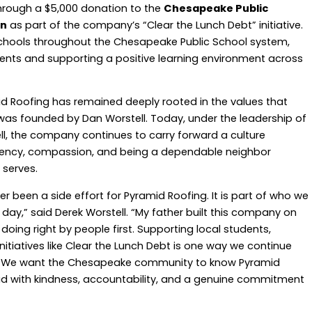
rough a $5,000 donation to the
Chesapeake Public
on
as part of the company’s “Clear the Lunch Debt” initiative.
 schools throughout the Chesapeake Public School system,
dents and supporting a positive learning environment across
id Roofing has remained deeply rooted in the values that
s founded by Dan Worstell. Today, under the leadership of
l, the company continues to carry forward a culture
arency, compassion, and being a dependable neighbor
 serves.
been a side effort for Pyramid Roofing. It is part of who we
ay,” said Derek Worstell. “My father built this company on
oing right by people first. Supporting local students,
nitiatives like Clear the Lunch Debt is one way we continue
d. We want the Chesapeake community to know Pyramid
lead with kindness, accountability, and a genuine commitment