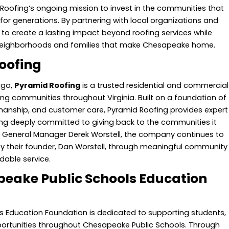
Roofing’s ongoing mission to invest in the communities that
r generations. By partnering with local organizations and
to create a lasting impact beyond roofing services while
 neighborhoods and families that make Chesapeake home.
oofing
ago,
Pyramid Roofing
is a trusted residential and commercial
ng communities throughout Virginia. Built on a foundation of
smanship, and customer care, Pyramid Roofing provides expert
ing deeply committed to giving back to the communities it
of General Manager Derek Worstell, the company continues to
by their founder, Dan Worstell, through meaningful community
dable service.
eake Public Schools Education
 Education Foundation is dedicated to supporting students,
ortunities throughout Chesapeake Public Schools. Through