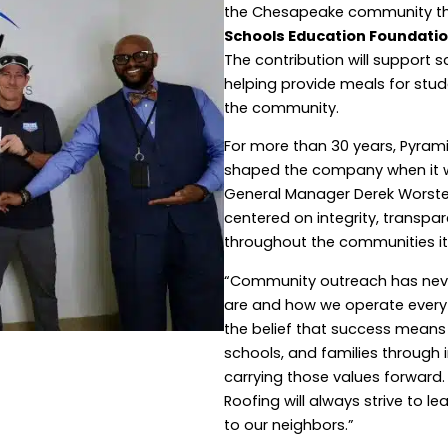
the Chesapeake community th
Schools Education Foundati
The contribution will support
helping provide meals for stu
the community.
For more than 30 years, Pyram
shaped the company when it wa
General Manager Derek Worstel
centered on integrity, transp
throughout the communities it
“Community outreach has never 
are and how we operate every d
the belief that success means d
schools, and families through i
carrying those values forwar
Roofing will always strive to 
to our neighbors.”