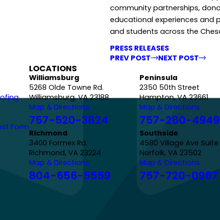
community partnerships, dona
educational experiences and p
and students across the Che
PRESS RELEASES
PREV POST
NEXT POST
LOCATIONS
Williamsburg
Peninsula
5268 Olde Towne Rd.
2350 50th Street
ofing
Williamsburg, VA 23188
Hampton, VA 23661
Map & Directions
Map & Directions
757-520-3824
757-280-4949
est Form
Richmond
Southside
3400 Formex Rd.
4580 Village Ave Suite
Richmond, VA 23224
Norfolk, VA 23502
Map & Directions
Map & Directions
804-656-5559
757-720-0967