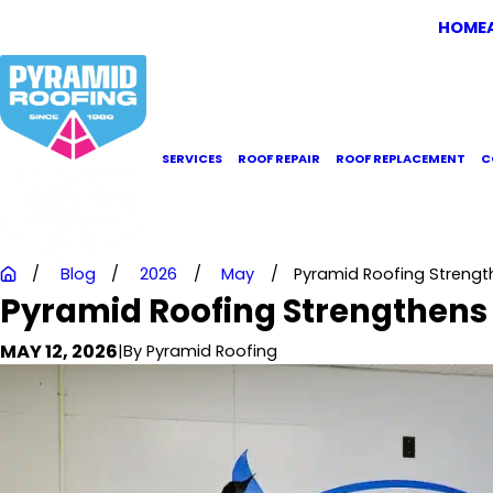
HOME
SERVICES
ROOF REPAIR
ROOF REPLACEMENT
C
Blog
2026
May
Pyramid Roofing Stren
Pyramid Roofing Strengthen
MAY 12, 2026
|
By
Pyramid Roofing