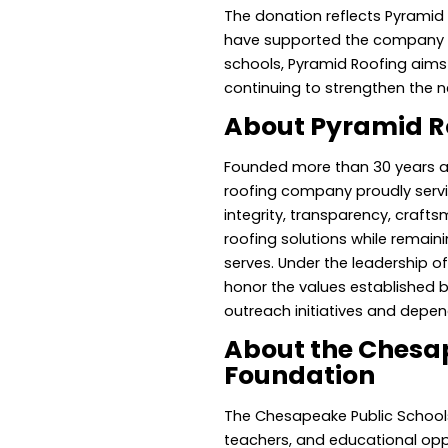
The donation reflects Pyramid 
have supported the company fo
schools, Pyramid Roofing aims 
continuing to strengthen the
About Pyramid R
Founded more than 30 years 
roofing company proudly servi
integrity, transparency, craft
roofing solutions while remain
serves. Under the leadership 
honor the values established 
outreach initiatives and depen
About the Chesap
Foundation
The Chesapeake Public Schools
teachers, and educational opp