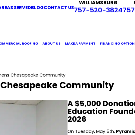
WILLIAMSBURG
AREAS SERVED
BLOG
CONTACT US
757-520-3824
757
OMMERCIAL ROOFING
ABOUT US
MAKE A PAYMENT
FINANCING OPTION
gthens Chesapeake Community
s Chesapeake Community
A $5,000 Donatio
Education Founda
2026
On Tuesday, May 5th,
Pyramid