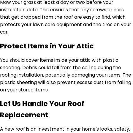
Mow your grass at least a day or two before your
installation date. This ensures that any screws or nails
that get dropped from the roof are easy to find, which
protects your lawn care equipment and the tires on your
car.
Protect Items in Your Attic
You should cover items inside your attic with plastic
sheeting. Debris could fall from the ceiling during the
roofing installation, potentially damaging your items. The
plastic sheeting will also prevent excess dust from falling
on your stored items.
Let Us Handle Your Roof
Replacement
A new roof is an investment in your home’s looks, safety,