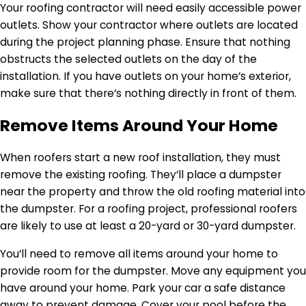
Your roofing contractor will need easily accessible power
outlets. Show your contractor where outlets are located
during the project planning phase. Ensure that nothing
obstructs the selected outlets on the day of the
installation. If you have outlets on your home’s exterior,
make sure that there’s nothing directly in front of them.
Remove Items Around Your Home
When roofers start a new roof installation, they must
remove the existing roofing. They’ll place a dumpster
near the property and throw the old roofing material into
the dumpster. For a roofing project, professional roofers
are likely to use at least a 20-yard or 30-yard dumpster.
You’ll need to remove all items around your home to
provide room for the dumpster. Move any equipment you
have around your home. Park your car a safe distance
away to prevent damage. Cover your pool before the