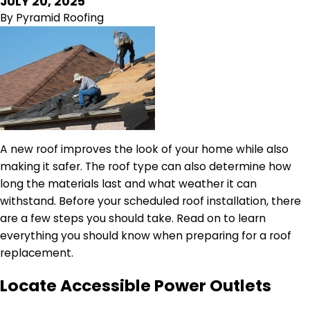
JULY 20, 2025
By
Pyramid Roofing
A new roof improves the look of your home while also
making it safer. The roof type can also determine how
long the materials last and what weather it can
withstand. Before your scheduled roof installation, there
are a few steps you should take. Read on to learn
everything you should know when preparing for a roof
replacement.
Locate Accessible Power Outlets