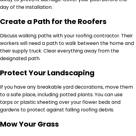
day of the installation.
Create a Path for the Roofers
Discuss walking paths with your roofing contractor. Their
workers will need a path to walk between the home and
their supply truck. Clear everything away from the
designated path.
Protect Your Landscaping
If you have any breakable yard decorations, move them
to a safe place, including potted plants. You can use
tarps or plastic sheeting over your flower beds and
gardens to protect against falling roofing debris.
Mow Your Grass