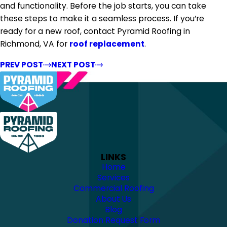
and functionality. Before the job starts, you can take
these steps to make it a seamless process. If you’re
ready for a new roof, contact Pyramid Roofing in
Richmond, VA for
roof replacement
.
PREV POST
NEXT POST
LINKS
Home
Services
Commercial Roofing
About Us
Blog
Donation Request Form