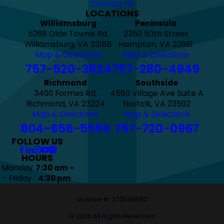
Contact Us
LOCATIONS
Williamsburg
Peninsula
5268 Olde Towne Rd.
2350 50th Street
Williamsburg, VA 23188
Hampton, VA 23661
Map & Directions
Map & Directions
757-520-3824
757-280-4949
Richmond
Southside
3400 Formex Rd.
4580 Village Ave Suite A
Richmond, VA 23224
Norfolk, VA 23502
Map & Directions
Map & Directions
804-656-5559
757-720-0967
FOLLOW US
HOURS
Monday
7:30 am -
- Friday
4:30 pm
License #: 2705119692
© 2026 All Rights Reserved.