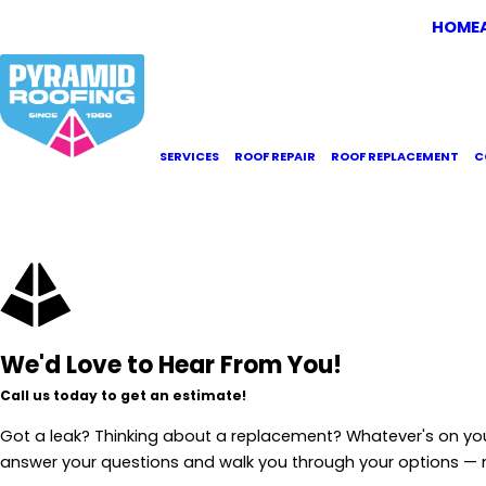
HOME
SERVICES
ROOF REPAIR
ROOF REPLACEMENT
C
We'd Love to Hear From You!
Call us today to get an estimate!
Got a leak? Thinking about a replacement? Whatever's on yo
answer your questions and walk you through your options —