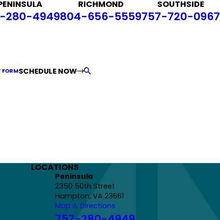
PENINSULA
RICHMOND
SOUTHSIDE
-280-4949
804-656-5559
757-720-0967
SCHEDULE NOW
T FORM
LOCATIONS
Peninsula
2350 50th Street
Hampton, VA 23661
Map & Directions
757-280-4949