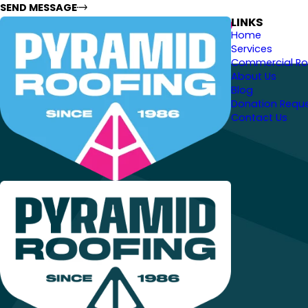
SEND MESSAGE
LINKS
Home
Services
Commercial Ro
About Us
Blog
Donation Requ
Contact Us