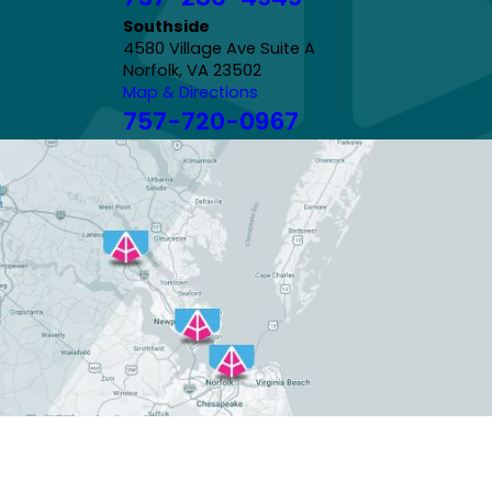
Southside
4580 Village Ave Suite A
Norfolk, VA 23502
Map & Directions
757-720-0967