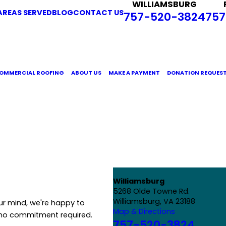
WILLIAMSBURG
AREAS SERVED
BLOG
CONTACT US
757-520-3824
757
OMMERCIAL ROOFING
ABOUT US
MAKE A PAYMENT
DONATION REQUES
Williamsburg
5268 Olde Towne Rd.
Williamsburg, VA 23188
ur mind, we're happy to
Map & Directions
 no commitment required.
757-520-3824