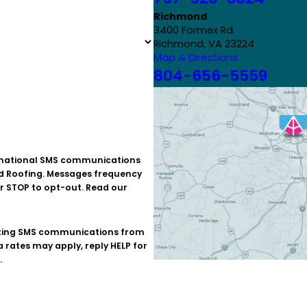
Richmond
3400 Formex Rd.
Richmond, VA 23224
Map & Directions
804-656-5559
id Roofing. Messages frequency
r STOP to opt-out. Read our
rates may apply, reply HELP for
.