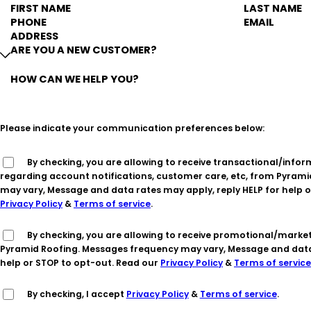
FIRST NAME
LAST NAME
PHONE
EMAIL
ADDRESS
ARE YOU A NEW CUSTOMER?
HOW CAN WE HELP YOU?
Please indicate your communication preferences below:
By checking, you are allowing to receive transactional/informational SMS communications
regarding account notifications, customer care, etc, from Pyram
may vary, Message and data rates may apply, reply HELP for help o
Privacy Policy
&
Terms of service
.
By checking, you are allowing to receive promotional/marketing SMS communications from
Pyramid Roofing. Messages frequency may vary, Message and data 
help or STOP to opt-out. Read our
Privacy Policy
&
Terms of service
By checking, I accept
Privacy Policy
&
Terms of service
.