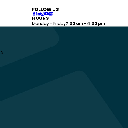
FOLLOW US
HOURS
Monday - Friday
7:30 am - 4:30 pm
 A