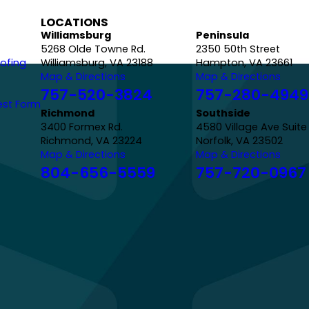
LOCATIONS
Williamsburg
Peninsula
5268 Olde Towne Rd.
2350 50th Street
ofing
Williamsburg, VA 23188
Hampton, VA 23661
Map & Directions
Map & Directions
757-520-3824
757-280-4949
est Form
Richmond
Southside
3400 Formex Rd.
4580 Village Ave Suite
Richmond, VA 23224
Norfolk, VA 23502
Map & Directions
Map & Directions
804-656-5559
757-720-0967